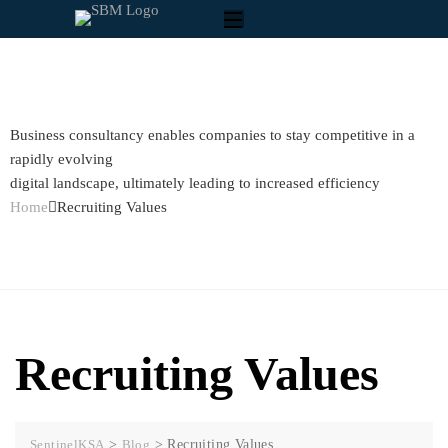
Business consultancy enables companies to stay competitive in a
rapidly evolving
digital landscape, ultimately leading to increased efficiency
Home
Recruiting Values
Recruiting Values
SentinelKSA
>
Blog
>
Recruiting Values