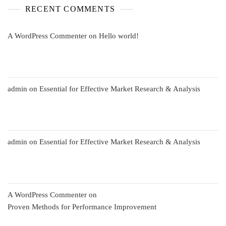
RECENT COMMENTS
A WordPress Commenter
on
Hello world!
admin
on
Essential for Effective Market Research & Analysis
admin
on
Essential for Effective Market Research & Analysis
A WordPress Commenter
on
Proven Methods for Performance Improvement