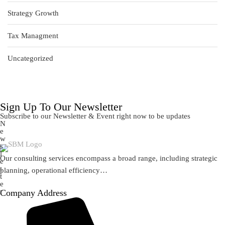
Strategy Growth
Tax Managment
Uncategorized
Sign Up To Our Newsletter
Subscribe to our Newsletter & Event right now to be updates
N
e
w
s
l
Our consulting services encompass a broad range, including strategic
e
t
planning, operational efficiency…
t
e
r
Company Address