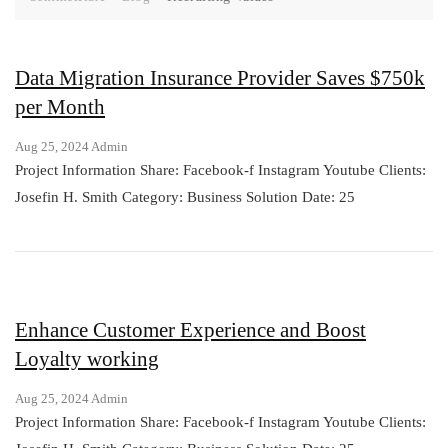
Data Migration Insurance Provider Saves $750k
per Month
Aug 25, 2024
Admin
Project Information Share: Facebook-f Instagram Youtube Clients:
Josefin H. Smith Category: Business Solution Date: 25
Enhance Customer Experience and Boost
Loyalty working
Aug 25, 2024
Admin
Project Information Share: Facebook-f Instagram Youtube Clients: