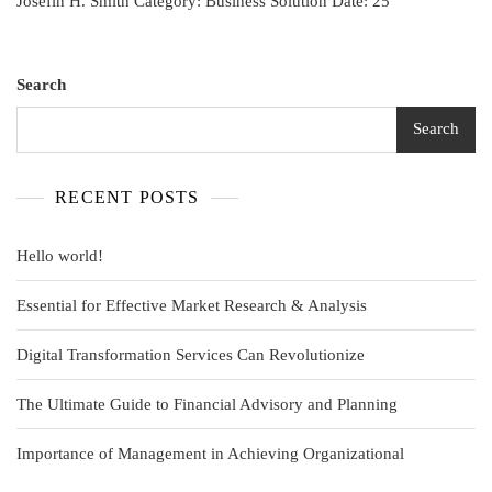
Josefin H. Smith Category: Business Solution Date: 25
Search
Search
RECENT POSTS
Hello world!
Essential for Effective Market Research & Analysis
Digital Transformation Services Can Revolutionize
The Ultimate Guide to Financial Advisory and Planning
Importance of Management in Achieving Organizational