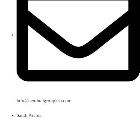
info@sentinelgroupksa.com
Saudi Arabia