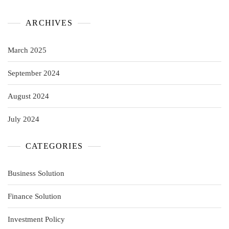
ARCHIVES
March 2025
September 2024
August 2024
July 2024
CATEGORIES
Business Solution
Finance Solution
Investment Policy