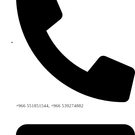
+966 551851544, +966 539274882