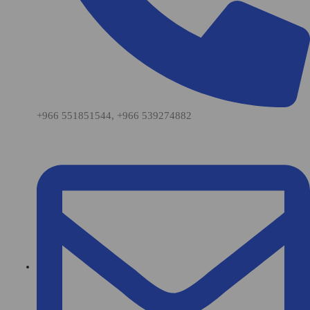
+966 551851544, +966 539274882