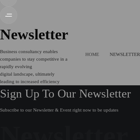
Newsletter
Business consultancy enables
HOME
NEWSLETTER
companies to stay competitive in a
rapidly evolving
digital landscape, ultimately
leading to increased efficiency
Sign Up To Our Newsletter
Subscribe to our Newsletter & Event right now to be updates
Newsletter