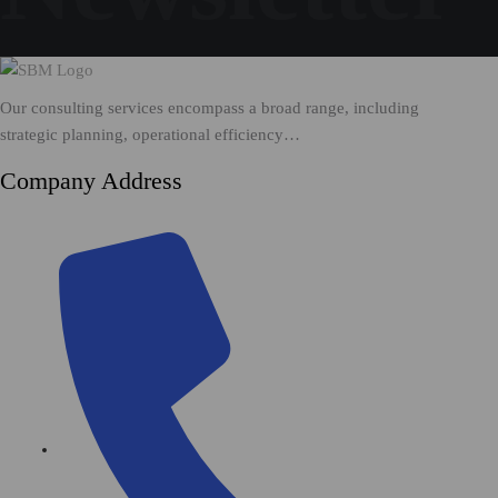
Our consulting services encompass a broad range, including
strategic planning, operational efficiency…
Company Address