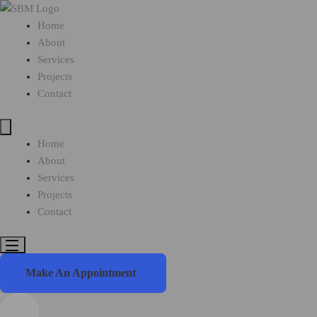
Home
About
Services
Projects
Contact
Home
About
Services
Projects
Contact
Make An Appointment