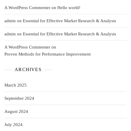
A WordPress Commenter
on
Hello world!
admin
on
Essential for Effective Market Research & Analysis
admin
on
Essential for Effective Market Research & Analysis
A WordPress Commenter
on
Proven Methods for Performance Improvement
ARCHIVES
March 2025
September 2024
August 2024
July 2024