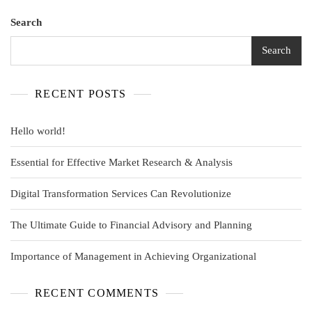
Search
Search
RECENT POSTS
Hello world!
Essential for Effective Market Research & Analysis
Digital Transformation Services Can Revolutionize
The Ultimate Guide to Financial Advisory and Planning
Importance of Management in Achieving Organizational
RECENT COMMENTS