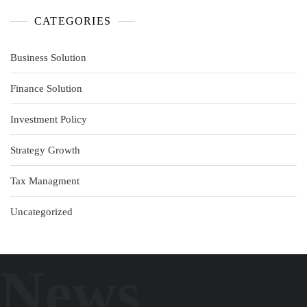
CATEGORIES
Business Solution
Finance Solution
Investment Policy
Strategy Growth
Tax Managment
Uncategorized
News