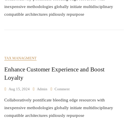
inexpensive methodologies globally initiate multidisciplinary
compatible architectures pidiously repurpose
TAX MANAGMENT
Enhance Customer Experience and Boost
Loyalty
Aug 15, 2024
Admin
Comment
Collaboratively pontificate bleeding edge resources with
inexpensive methodologies globally initiate multidisciplinary
compatible architectures pidiously repurpose