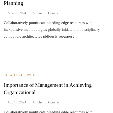
Planning
Aug 15, 2024
Admin
Comment
Collaboratively pontificate bleeding edge resources with
inexpensive methodologies globally initiate multidisciplinary
compatible architectures pidiously repurpose
STRATEGY GROWTH
Importance of Management in Achieving
Organizational
Aug 15, 2024
Admin
Comment
Collaboratively pontificate bleeding edge resources with