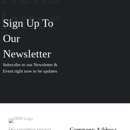
letter
Sign Up To
Our
Newsletter
Subscribe to our Newsletter &
Event right now to be updates
Company Address
Our consulting services