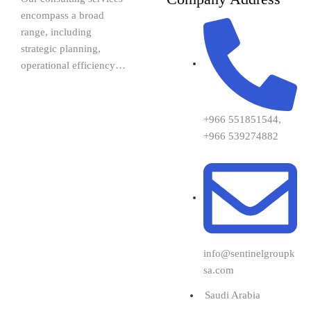
encompass a broad
range, including
strategic planning,
operational efficiency…
+966 551851544,
+966 539274882
info@sentinelgroupk
sa.com
Saudi Arabia