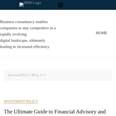
Business consultancy enables
companies to stay competitive in a
HOME
rapidly evolving
digital landscape, ultimately
leading to increased efficiency
SentinelKSA
>
Blog
>
>
INVESTMENT POLICY
The Ultimate Guide to Financial Advisory and